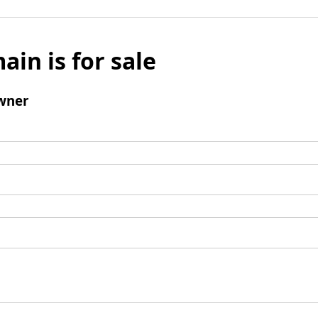
ain is for sale
wner