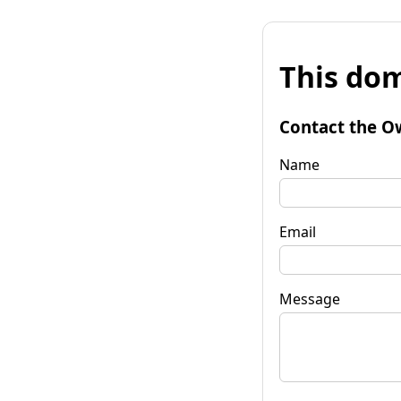
This dom
Contact the O
Name
Email
Message