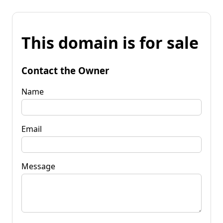
This domain is for sale
Contact the Owner
Name
Email
Message